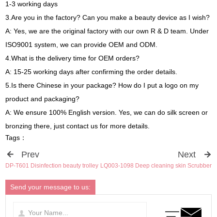
1-3 working days
3.Are you in the factory? Can you make a beauty device as I wish?
A: Yes, we are the original factory with our own R & D team. Under
ISO9001 system, we can provide OEM and ODM.
4.What is the delivery time for OEM orders?
A: 15-25 working days after confirming the order details.
5.Is there Chinese in your package? How do I put a logo on my
product and packaging?
A: We ensure 100% English version. Yes, we can do silk screen or
bronzing there, just contact us for more details.
Tags：
Prev
Next
DP-T601 Disinfection beauty trolley
LQ003-1098 Deep cleaning skin Scrubber
Send your message to us: