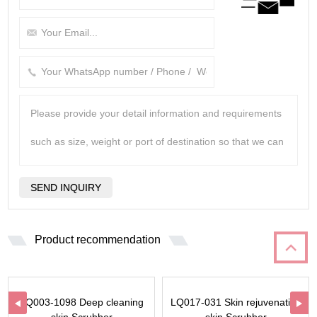
Product recommendation
LQ003-1098 Deep cleaning
LQ017-031 Skin rejuvenation