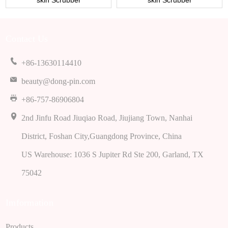
skin Scrubber
skin Scrubber
Contact Us
+86-13630114410
beauty@dong-pin.com
+86-757-86906804
2nd Jinfu Road Jiuqiao Road, Jiujiang Town, Nanhai
District, Foshan City,Guangdong Province, China
US Warehouse: 1036 S Jupiter Rd Ste 200, Garland, TX
75042
Imformation
Products