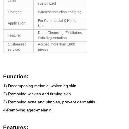
Color:
customized
Charger:
Wireless induction charging
For Commercial & Home
Application:
Use
Deep Cleansing, Exfoliators,
Feature:
Skin Rejuvenation
Customized
Accpet, more than 1000
service:
pieces
Function:
1) Decomposing melanic, whitening skin
2) Removing winkles and firming skin
3) Removing acne and pimples, prevent dermatitis
4)Removing aged-melanin
Features: