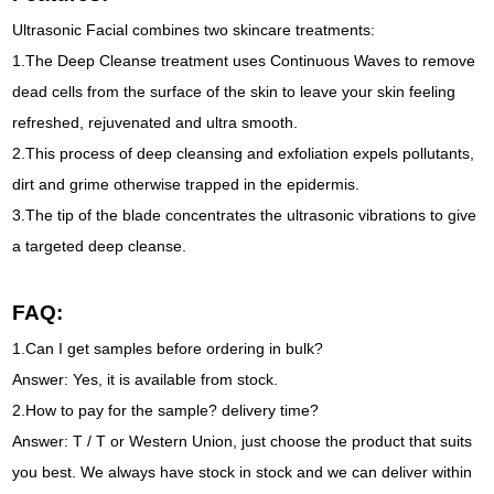
Ultrasonic Facial combines two skincare treatments:
1.The Deep Cleanse treatment uses Continuous Waves to remove
dead cells from the surface of the skin to leave your skin feeling
refreshed, rejuvenated and ultra smooth.
2.This process of deep cleansing and exfoliation expels pollutants,
dirt and grime otherwise trapped in the epidermis.
3.The tip of the blade concentrates the ultrasonic vibrations to give
a targeted deep cleanse.
FAQ:
1.Can I get samples before ordering in bulk?
Answer: Yes, it is available from stock.
2.How to pay for the sample? delivery time?
Answer: T / T or Western Union, just choose the product that suits
you best. We always have stock in stock and we can deliver within