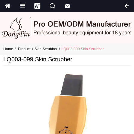
Home
Product
Skin Scrubber
LQ003-099 Skin Scrubber
LQ003-099 Skin Scrubber