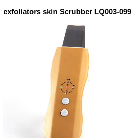
exfoliators skin Scrubber LQ003-099