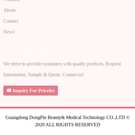
About
Contact
News
Inquiry For Pricelist
We strive to provide customers with quality products. Request
Information, Sample & Quote, Contact us!
Inquiry For Pricelist
Guangdong DongPin Beauty& Medical Technology CO.,LTD ©
2020 ALL RIGHTS RESERVED