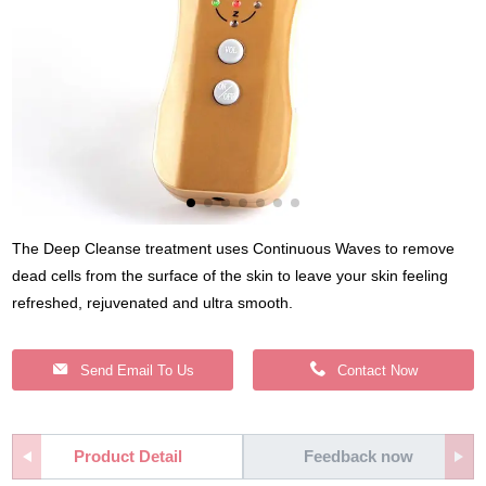
The Deep Cleanse treatment uses Continuous Waves to remove
dead cells from the surface of the skin to leave your skin feeling
refreshed, rejuvenated and ultra smooth.
Send Email To Us
Contact Now
Product Detail
Feedback now