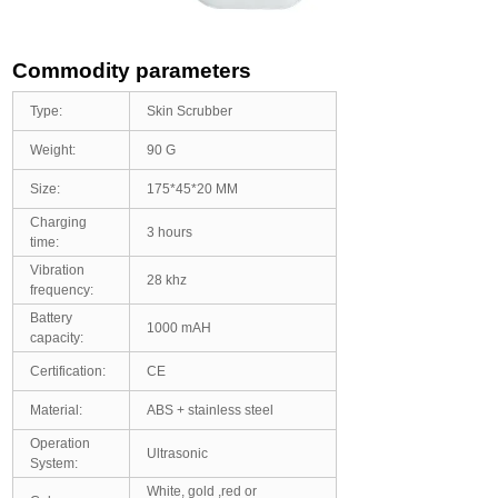
Commodity parameters
Type:
Skin Scrubber
Weight:
90 G
Size:
175*45*20 MM
Charging
3 hours
time:
Vibration
28 khz
frequency:
Battery
1000 mAH
capacity:
Certification:
CE
Material:
ABS + stainless steel
Operation
Ultrasonic
System:
White, gold ,red or