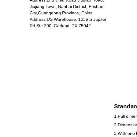
Jiujiang Town, Nanhai District, Foshan
City,Guangdong Province, China
Address:US Warehouse: 1036 S Jupiter
DP-5801 Massage
Rd Ste 200, Garland, TX 75042
chair
Standar
1.Full dime
2.Dimension
3.With one 