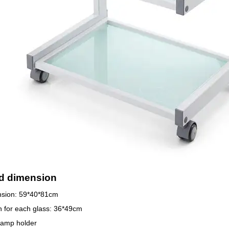
d dimension
nsion: 59*40*81cm
 for each glass: 36*49cm
lamp holder