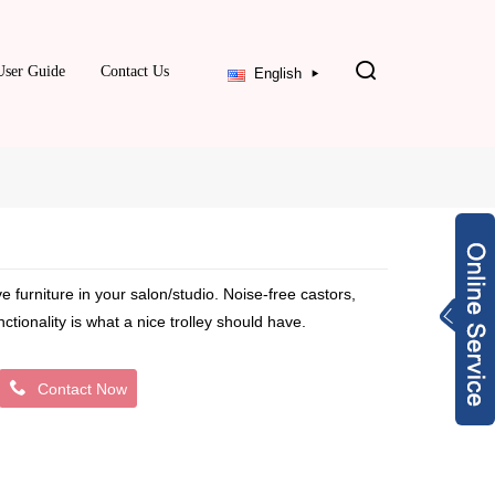
User Guide
Contact Us
English
ve furniture in your salon/studio. Noise-free castors,
ionality is what a nice trolley should have.
Contact Now