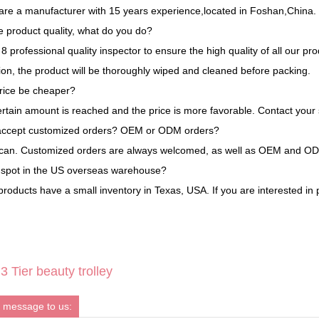
are a manufacturer with 15 years experience,located in Foshan,China.
 product quality, what do you do?
 professional quality inspector to ensure the high quality of all our pr
tion, the product will be thoroughly wiped and cleaned before packing.
rice be cheaper?
ertain amount is reached and the price is more favorable. Contact your 
accept customized orders? OEM or ODM orders?
 can. Customized orders are always welcomed, as well as OEM and O
a spot in the US overseas warehouse?
roducts have a small inventory in Texas, USA. If you are interested in 
 Tier beauty trolley
 message to us: