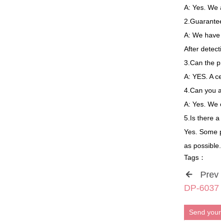
A: Yes. We 
2.Guarantee
A: We have 8
After detec
3.Can the p
A: YES. A c
4.Can you 
A: Yes. We
5.Is there 
Yes. Some p
as possible.
Tags：
Prev
DP-6037 3
Send your