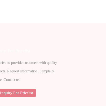
iry For Pricelist
rive to provide customers with quality
ucts. Request Information, Sample &
e, Contact us!
Inquiry For Pricelist