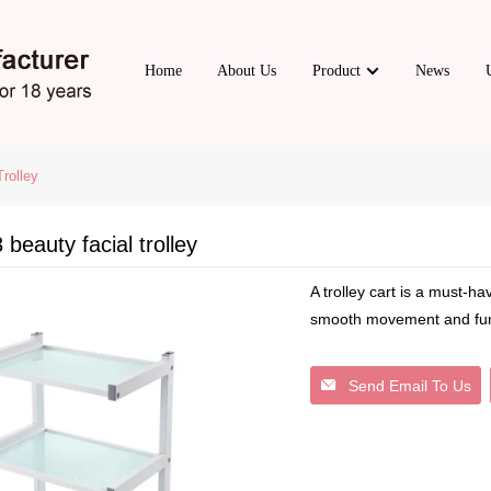
Home
About Us
Product
News
rolley
beauty facial trolley
A trolley cart is a must-ha
smooth movement and funct
Send Email To Us