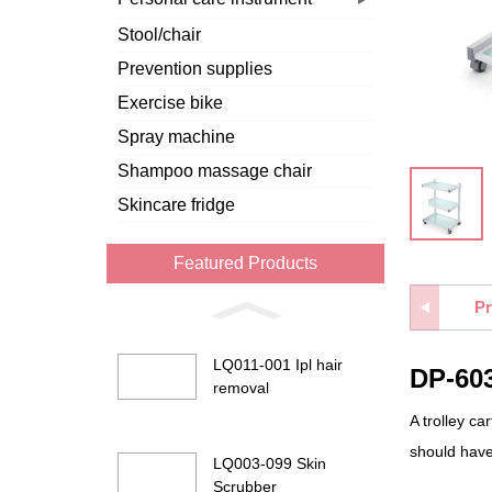
Stool/chair
Prevention supplies
Exercise bike
Spray machine
Shampoo massage chair
Skincare fridge
Featured Products
Pr
LQ011-001 Ipl hair
DP-603
removal
A trolley ca
should have
LQ003-099 Skin
Scrubber