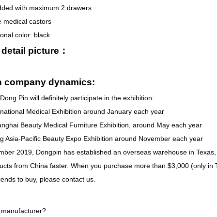
dded with maximum 2 drawers
e medical castors
onal color: black
 detail picture：
n company dynamics:
Dong Pin will definitely participate in the exhibition:
rnational Medical Exhibition around January each year
nghai Beauty Medical Furniture Exhibition, around May each year
 Asia-Pacific Beauty Expo Exhibition around November each year
ber 2019, Dongpin has established an overseas warehouse in Texas, 
ducts from China faster. When you purchase more than $3,000 (only in 
iends to buy, please contact us.
 manufacturer?