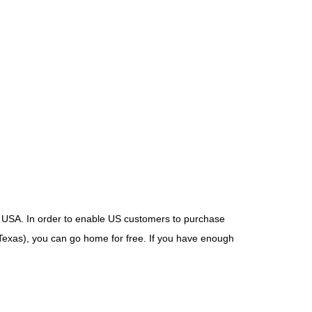
USA. In order to enable US customers to purchase
Texas), you can go home for free. If you have enough