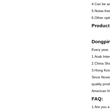
4.Can be a
5.Noise-fre
6.Other opti
Product
Dongpi
Every year, 
1.Arab Inte
2.China Sha
3.Hong Kong
Since Novem
quality pro
American fr
FAQ:
1.Are you a