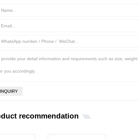
oduct recommendation