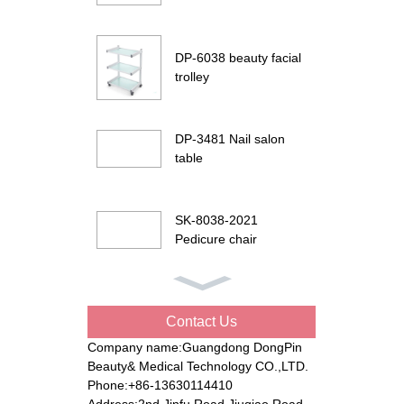
DP-6038 beauty facial
trolley
DP-3481 Nail salon
table
SK-8038-2021
Pedicure chair
DP-G901 Beauty facial
bed
Contact Us
Company name:Guangdong DongPin
Beauty& Medical Technology CO.,LTD.
DP-8194 Electric
Phone:+86-13630114410
beauty bed
Address:2nd Jinfu Road Jiuqiao Road,