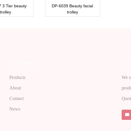
 3 Tier beauty
DP-6039 Beauty facial
trolley
trolley
Imformation
Inqu
Products
We st
About
prod
Contact
Quot
News