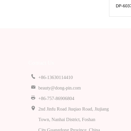
DP-6037
Contact Us
+86-13630114410
beauty@dong-pin.com
+86-757-86906804
2nd Jinfu Road Jiuqiao Road, Jiujiang
Town, Nanhai District, Foshan
City,Guangdong Province, China