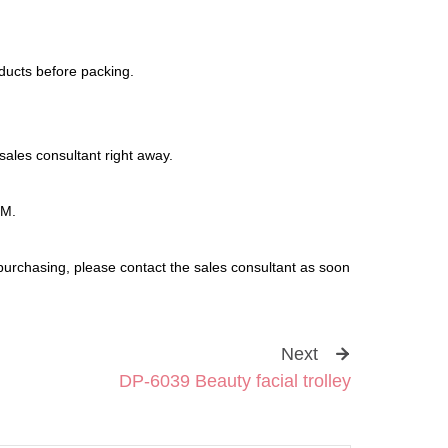
oducts before packing.
sales consultant right away.
DM.
purchasing, please contact the sales consultant as soon
Next
DP-6039 Beauty facial trolley