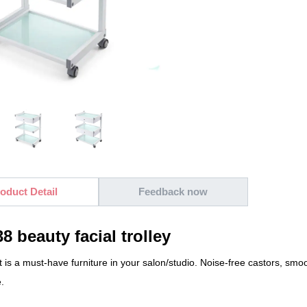
oduct Detail
Feedback now
8 beauty facial trolley
rt is a must-have furniture in your salon/studio. Noise-free castors, smo
.