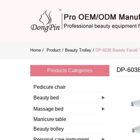
Home
Product
Beauty Trolley
DP-6038 Beauty Facial T
DP-6038 
Products Categories
Pedicure chair
Beauty bed
Massage bed
Manicure table
Beauty trolley
Personal care instrument