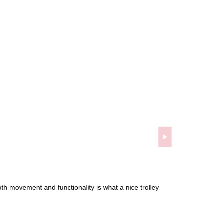
oth movement and functionality is what a nice trolley