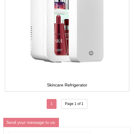
Skincare Refrigerator
1
Page 1 of 1
Send your message to us: