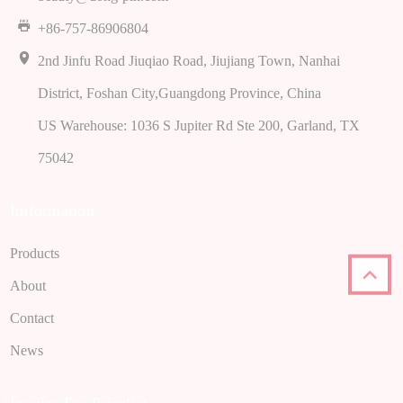
+86-757-86906804
2nd Jinfu Road Jiuqiao Road, Jiujiang Town, Nanhai
District, Foshan City,Guangdong Province, China
US Warehouse: 1036 S Jupiter Rd Ste 200, Garland, TX
75042
Imformation
Products
About
Contact
News
Inquiry For Pricelist