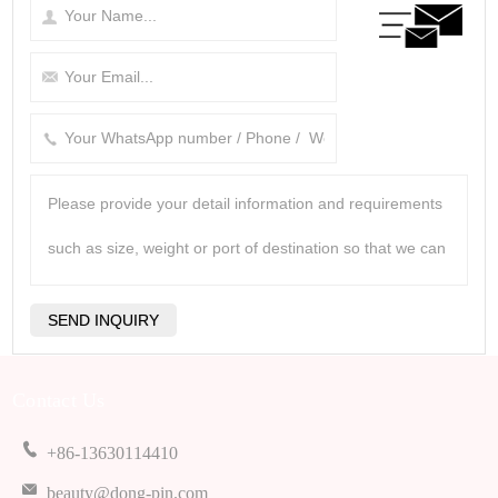
Contact Us
+86-13630114410
beauty@dong-pin.com