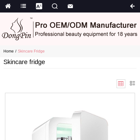
Home
Skincare Fridge
Skincare fridge