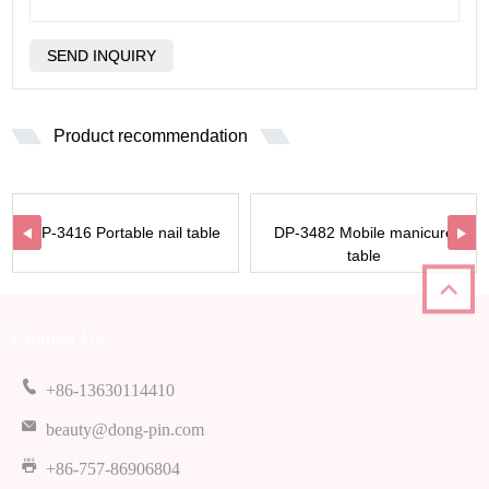
Product recommendation
DP-3416 Portable nail table
DP-3482 Mobile manicure
table
Contact Us
+86-13630114410
beauty@dong-pin.com
+86-757-86906804