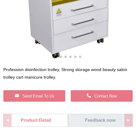
Profession disinfection trolley, Strong storage wood beauty salon
trolley cart manicure trolley.
Send Email To Us
Contact Now
Product Detail
Feedback now