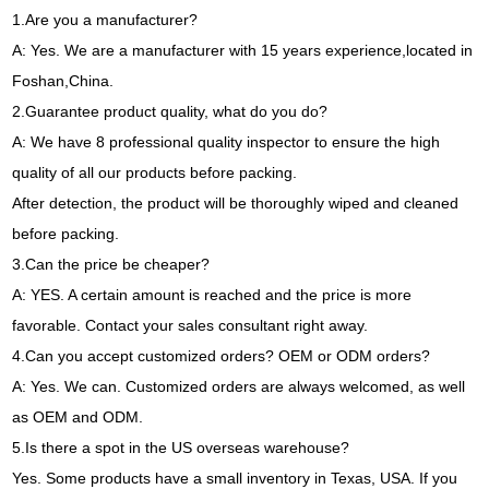
1.Are you a manufacturer?
A: Yes. We are a manufacturer with 15 years experience,located in
Foshan,China.
2.Guarantee product quality, what do you do?
A: We have 8 professional quality inspector to ensure the high
quality of all our products before packing.
After detection, the product will be thoroughly wiped and cleaned
before packing.
3.Can the price be cheaper?
A: YES. A certain amount is reached and the price is more
favorable. Contact your sales consultant right away.
4.Can you accept customized orders? OEM or ODM orders?
A: Yes. We can. Customized orders are always welcomed, as well
as OEM and ODM.
5.Is there a spot in the US overseas warehouse?
Yes. Some products have a small inventory in Texas, USA. If you