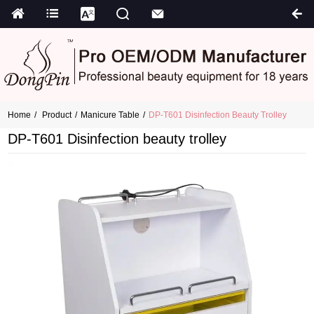
Home
Product
Manicure Table
DP-T601 Disinfection Beauty Trolley
DP-T601 Disinfection beauty trolley