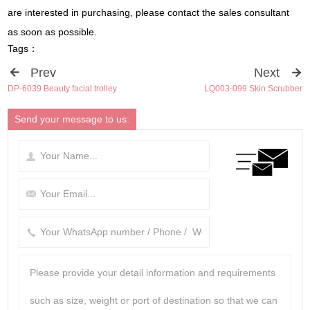
are interested in purchasing, please contact the sales consultant
as soon as possible.
Tags：
Prev
Next
DP-6039 Beauty facial trolley
LQ003-099 Skin Scrubber
Send your message to us: