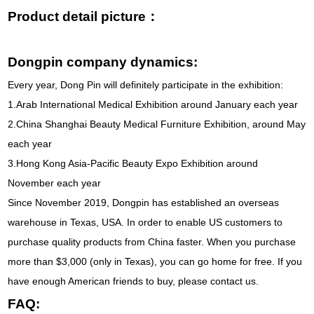
Product detail picture：
Dongpin company dynamics:
Every year, Dong Pin will definitely participate in the exhibition:
1.Arab International Medical Exhibition around January each year
2.China Shanghai Beauty Medical Furniture Exhibition, around May
each year
3.Hong Kong Asia-Pacific Beauty Expo Exhibition around
November each year
Since November 2019, Dongpin has established an overseas
warehouse in Texas, USA. In order to enable US customers to
purchase quality products from China faster. When you purchase
more than $3,000 (only in Texas), you can go home for free. If you
have enough American friends to buy, please contact us.
FAQ: