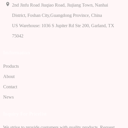
2nd Jinfu Road Jiuqiao Road, Jiujiang Town, Nanhai
District, Foshan City,Guangdong Province, China
US Warehouse: 1036 S Jupiter Rd Ste 200, Garland, TX
75042
Imformation
Products
About
Contact
News
Inquiry For Pricelist
We strive to provide customers with quality products. Request