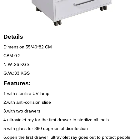
Details
Dimension 55*40*82 CM
CBM 0.2
N.W.:26 KGS
G.W.:33 KGS
Features:
1.with sterilize UV lamp
2.with anti-collision slide
3.with two drawers
4.ultraviolet ray for the first drawer to sterilize all tools
5.with glass for 360 degrees of disinfection
6.open the first drawer ,ultraviolet ray goes out to protect people