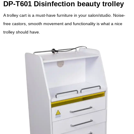
DP-T601 Disinfection beauty trolley
A trolley cart is a must-have furniture in your salon/studio. Noise-
free castors, smooth movement and functionality is what a nice
trolley should have.