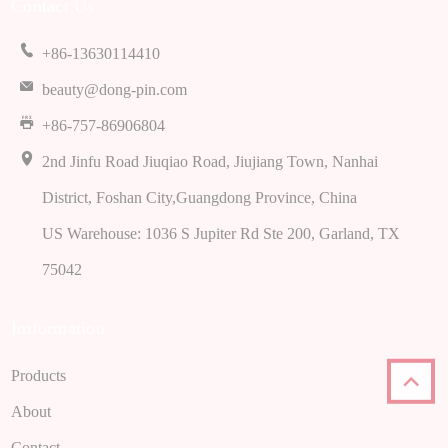
Contact Us
+86-13630114410
beauty@dong-pin.com
+86-757-86906804
2nd Jinfu Road Jiuqiao Road, Jiujiang Town, Nanhai
District, Foshan City,Guangdong Province, China
US Warehouse: 1036 S Jupiter Rd Ste 200, Garland, TX
75042
Imformation
Products
About
Contact