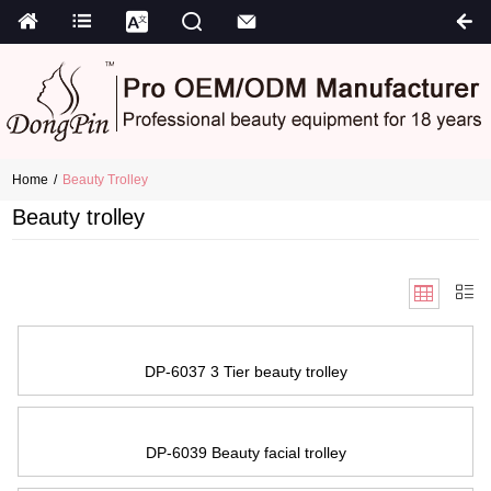
Home
Beauty Trolley
Beauty trolley
DP-6037 3 Tier beauty trolley
DP-6039 Beauty facial trolley