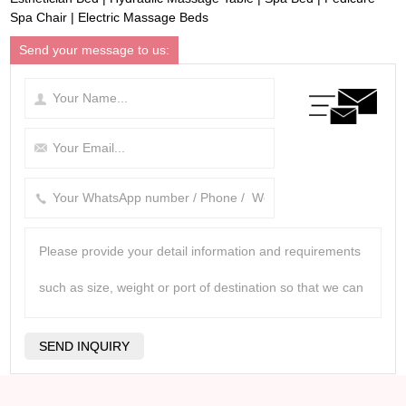
Spa Chair
|
Electric Massage Beds
Send your message to us: