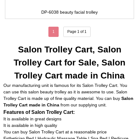
DP-6038 beauty facial trolley
1
Page 1 of 1
Salon Trolley Cart, Salon
Trolley Cart for Sale, Salon
Trolley Cart made in China
Our manufacturing unit is famous for its
Salon Trolley Cart
. You
can use this salon beauty trolley as it is awesome to use. Salon
Trolley Cart is made up of fine quality material. You can buy
Salon
Trolley Cart made in China
from our supplying unit.
Features of Salon Trolley Cart:
It is available in great designs
It is available in high quality
You can buy Salon Trolley Cart at a reasonable price
Esthetician Bed
|
Hydraulic Massage Table
|
Spa Bed
|
Pedicure