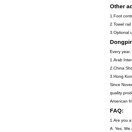
Other ad
1.Foot contr
2.Towel rail
3.Optional 
Dongpi
Every year, 
1.Arab Inte
2.China Sha
3.Hong Kong
Since Novem
quality pro
American fr
FAQ:
1.Are you a
A: Yes. We 