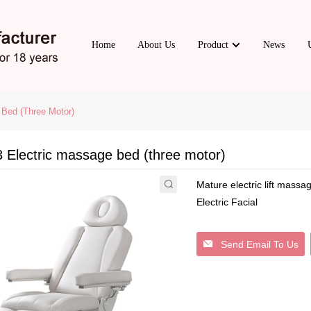
Home
About Us
Product
News
Bed (three Motor)
 Electric massage bed (three motor)
Mature electric lift mass
Electric Facial
Send Email To Us