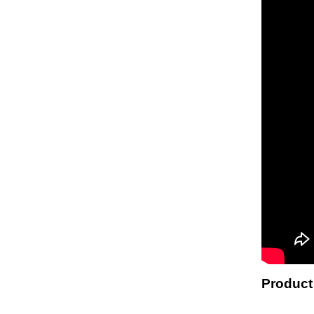
Product