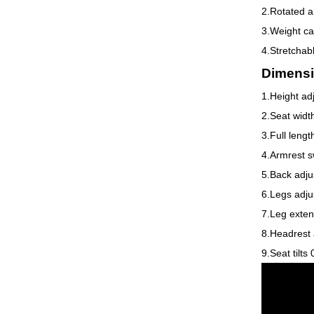
2.Rotated a
3.Weight ca
4.Stretchab
Dimensi
1.Height ad
2.Seat wid
3.Full leng
4.Armrest s
5.Back adju
6.Legs adju
7.Leg exten
8.Headrest 
9.Seat tilts