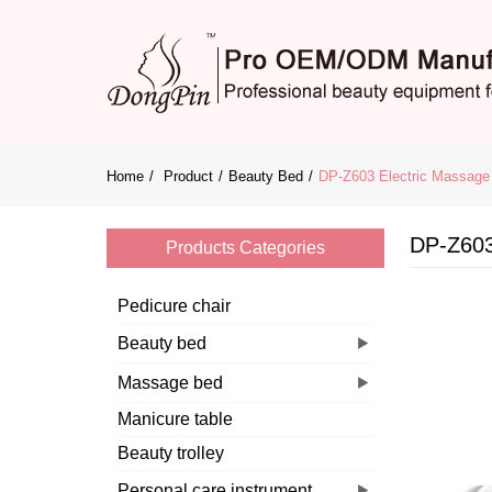
Home
Product
Beauty Bed
DP-Z603 Electric Massage 
DP-Z603
Products Categories
Pedicure chair
Beauty bed
Massage bed
Manicure table
Beauty trolley
Personal care instrument