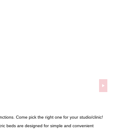
ctions. Come pick the right one for your studio/clinic!
tric beds are designed for simple and convenient