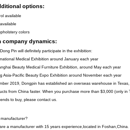
ditional options:
ol available
 available
upholstery colors
n company dynamics:
Dong Pin will definitely participate in the exhibition:
rnational Medical Exhibition around January each year
nghai Beauty Medical Furniture Exhibition, around May each year
 Asia-Pacific Beauty Expo Exhibition around November each year
ber 2019, Dongpin has established an overseas warehouse in Texas, 
ducts from China faster. When you purchase more than $3,000 (only in 
iends to buy, please contact us.
 manufacturer?
are a manufacturer with 15 years experience,located in Foshan,China.