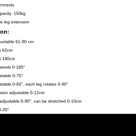
rmrests
pacity: 150kg
le leg extension
on:
justable 61-90 cm
th 62cm
th 180cm
wivels 0-180°
stable 0-75°
stable 0-60°, each leg rotates 0-90°
sion adjustable 0-12cm
adjustable 0-90°, can be stretched 0-10cm
 0-20°