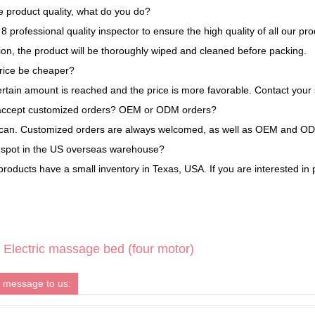
 product quality, what do you do?
 professional quality inspector to ensure the high quality of all our pr
tion, the product will be thoroughly wiped and cleaned before packing.
rice be cheaper?
ertain amount is reached and the price is more favorable. Contact your 
accept customized orders? OEM or ODM orders?
 can. Customized orders are always welcomed, as well as OEM and O
a spot in the US overseas warehouse?
roducts have a small inventory in Texas, USA. If you are interested in 
Electric massage bed (four motor)
 message to us: