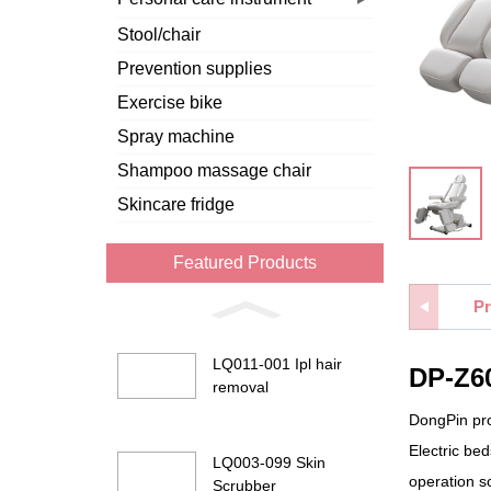
Stool/chair
Prevention supplies
Exercise bike
Spray machine
Shampoo massage chair
Skincare fridge
Featured Products
Pr
LQ011-001 Ipl hair
DP-Z60
removal
DongPin prov
Electric be
LQ003-099 Skin
operation so
Scrubber