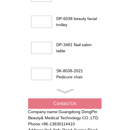
DP-6038 beauty facial
trolley
DP-3481 Nail salon
table
SK-8038-2021
Pedicure chair
DP-G901 Beauty facial
bed
Contact Us
Company name:Guangdong DongPin
Beauty& Medical Technology CO.,LTD.
DP-8194 Electric
Phone:+86-13630114410
beauty bed
Address:2nd Jinfu Road Jiuqiao Road,