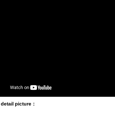
 detail picture：