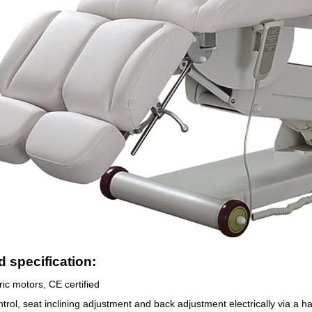
 specification:
ric motors, CE certified
trol, seat inclining adjustment and back adjustment electrically via a h