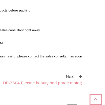
oducts before packing.
sales consultant right away.
DM.
purchasing, please contact the sales consultant as soon
Next
DP-Z604 Electric beauty bed (three motor)