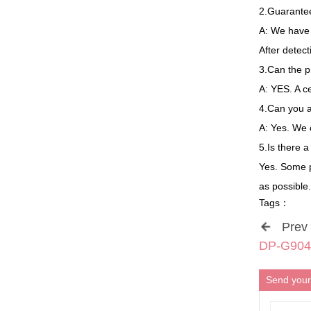
2.Guarantee
A: We have 8
After detec
3.Can the p
A: YES. A c
4.Can you 
A: Yes. We
5.Is there 
Yes. Some p
as possible.
Tags：
Prev
DP-G904 
Send your