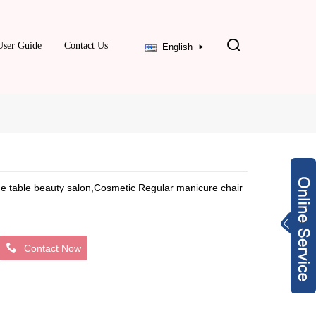
User Guide
Contact Us
English
age table beauty salon,Cosmetic Regular manicure chair
Contact Now