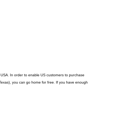
USA. In order to enable US customers to purchase
Texas), you can go home for free. If you have enough