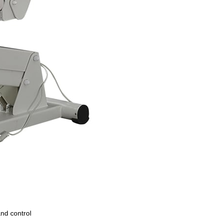
and control