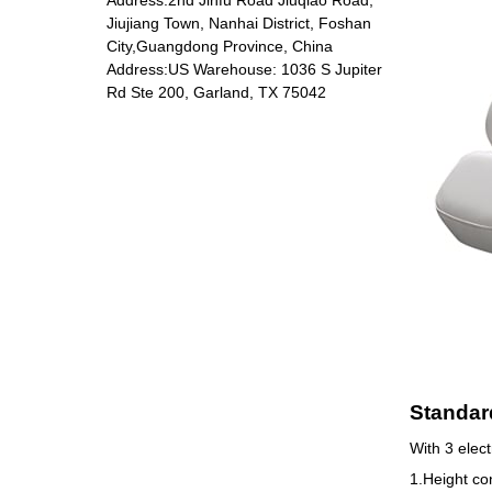
Jiujiang Town, Nanhai District, Foshan
City,Guangdong Province, China
Address:US Warehouse: 1036 S Jupiter
DP-5801 Massage
Rd Ste 200, Garland, TX 75042
chair
Standard
With 3 elect
1.Height con