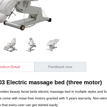
oduct Detail
Feedback now
3 Electric massage bed (three motor)
ides beauty facial beds electric massage bed in multiple styles and fun
ds come with noise-free motors granted with 3 years warranty. Non-elec
 that every user can get started easily.