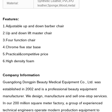
Synthetic Leather, PVC/PU
Material:
leather,Sponge,Wood,metal
Features:
1.Adjustable up and down barber chair
2.Up and down lift master chair
3.Four function chair
4.Chrome five star base
5.Practical&competitive price
6.High density foam
Company Information
Guangdong Dongpin Beauty Medical Equipment Co., Ltd. was
established in 2002 and is a professional beauty equipment
manufacturer. We design, manufacture and sell one-stop services.
In our 200 million square meter factory, a group of experienced
technical engineers operate modern production equipment to