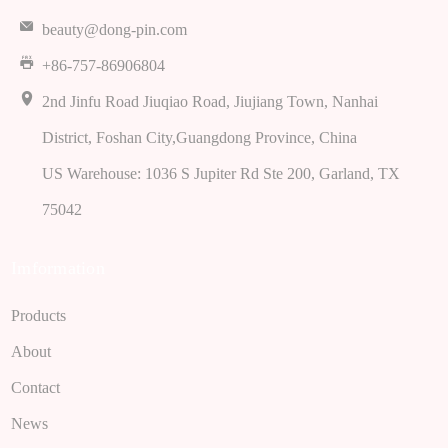
beauty@dong-pin.com
+86-757-86906804
2nd Jinfu Road Jiuqiao Road, Jiujiang Town, Nanhai
District, Foshan City,Guangdong Province, China
US Warehouse: 1036 S Jupiter Rd Ste 200, Garland, TX
75042
Imformation
Products
About
Contact
News