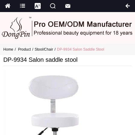
Home
Product
Stool/chair
DP-9934 Salon Saddle Stool
DP-9934 Salon saddle stool