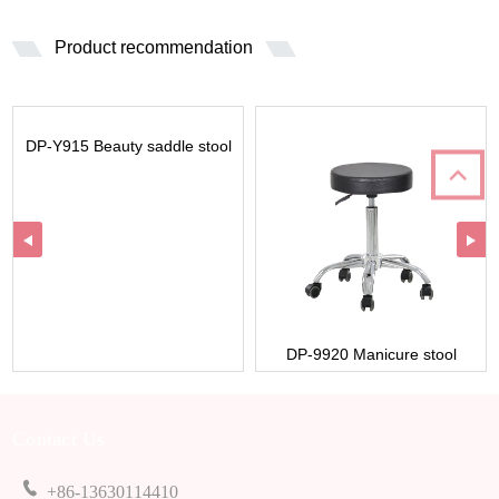
Product recommendation
DP-Y915 Beauty saddle stool
DP-9920 Manicure stool
Contact Us
+86-13630114410