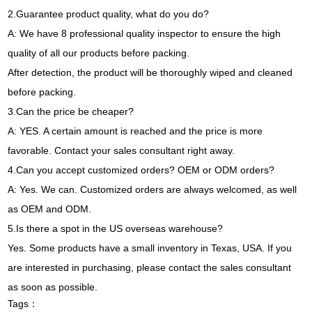
2.Guarantee product quality, what do you do?
A: We have 8 professional quality inspector to ensure the high
quality of all our products before packing.
After detection, the product will be thoroughly wiped and cleaned
before packing.
3.Can the price be cheaper?
A: YES. A certain amount is reached and the price is more
favorable. Contact your sales consultant right away.
4.Can you accept customized orders? OEM or ODM orders?
A: Yes. We can. Customized orders are always welcomed, as well
as OEM and ODM.
5.Is there a spot in the US overseas warehouse?
Yes. Some products have a small inventory in Texas, USA. If you
are interested in purchasing, please contact the sales consultant
as soon as possible.
Tags：