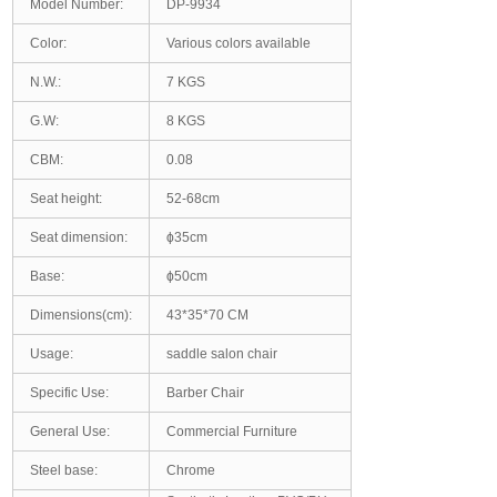
Model Number:
DP-9934
Color:
Various colors available
N.W.:
7 KGS
G.W:
8 KGS
CBM:
0.08
Seat height:
52-68cm
Seat dimension:
ϕ35cm
Base:
ϕ50cm
Dimensions(cm):
43*35*70 CM
Usage:
saddle salon chair
Specific Use:
Barber Chair
General Use:
Commercial Furniture
Steel base:
Chrome