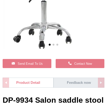
Send Email To Us
Contact Now
Product Detail
Feedback now
DP-9934 Salon saddle stool