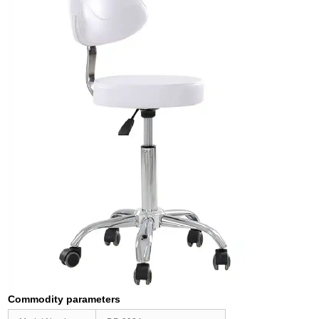
Commodity parameters