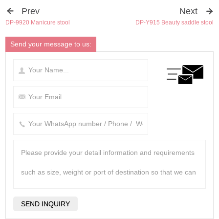
Prev
Next
DP-9920 Manicure stool
DP-Y915 Beauty saddle stool
Send your message to us: