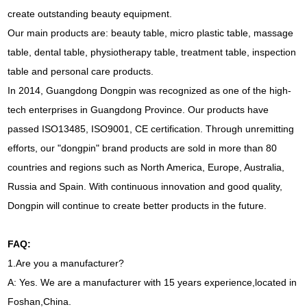
create outstanding beauty equipment.
Our main products are: beauty table, micro plastic table, massage
table, dental table, physiotherapy table, treatment table, inspection
table and personal care products.
In 2014, Guangdong Dongpin was recognized as one of the high-
tech enterprises in Guangdong Province. Our products have
passed ISO13485, ISO9001, CE certification. Through unremitting
efforts, our "dongpin" brand products are sold in more than 80
countries and regions such as North America, Europe, Australia,
Russia and Spain. With continuous innovation and good quality,
Dongpin will continue to create better products in the future.
FAQ:
1.Are you a manufacturer?
A: Yes. We are a manufacturer with 15 years experience,located in
Foshan,China.