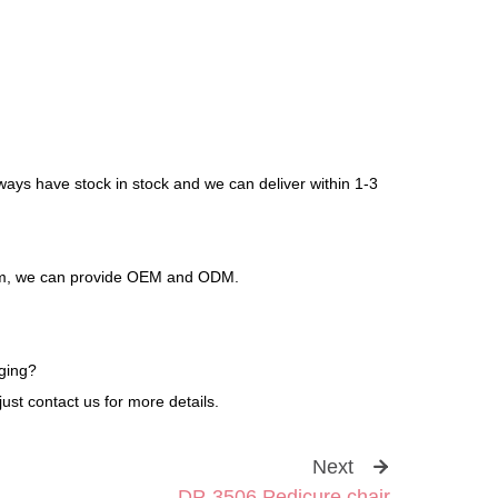
ways have stock in stock and we can deliver within 1-3
stem, we can provide OEM and ODM.
ging?
ust contact us for more details.
Next
DP-3506 Pedicure chair