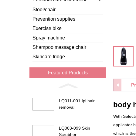
Stool/chair
Prevention supplies
Exercise bike
Spray machine
Shampoo massage chair
Skincare fridge
Featured Products
Pr
LQ011-001 Ipl hair
body 
removal
With Selecti
applicator 
LQ003-099 Skin
which is the
Scrubber