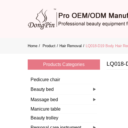
Home
Product
Hair Removal
LQ018-D19 Body Hair Re
LQ018-D
Products Categories
Pedicure chair
Beauty bed
Massage bed
Manicure table
Beauty trolley
Personal care instrument