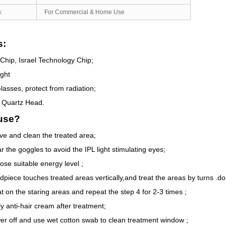
:
For Commercial & Home Use
s:
Chip, Israel Technology Chip;
ight
lasses, protect from radiation;
 Quartz Head.
use?
ve and clean the treated area;
 the goggles to avoid the IPL light stimulating eyes;
ose suitable energy level ;
dpiece touches treated areas vertically,and treat the areas by turns .do
t on the staring areas and repeat the step 4 for 2-3 times ;
y anti-hair cream after treatment;
er off and use wet cotton swab to clean treatment window ;