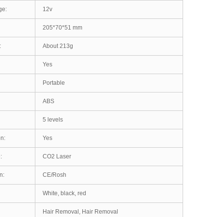
ge:
12v
205*70*51 mm
:
About 213g
Yes
Portable
ABS
5 levels
n:
Yes
:
CO2 Laser
n:
CE/Rosh
White, black, red
Hair Removal, Hair Removal