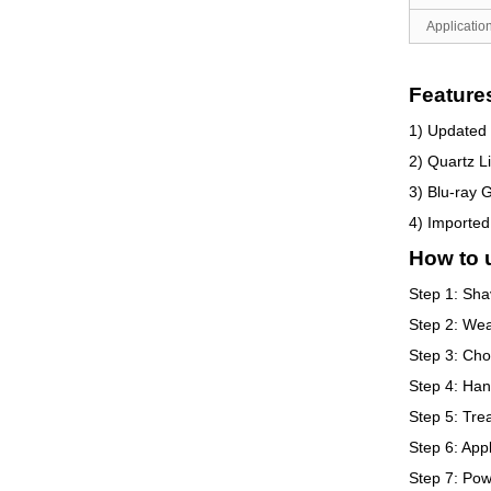
Application
Feature
1) Updated 
2) Quartz L
3) Blu-ray G
4) Imported
How to 
Step 1: Sha
Step 2: Wear
Step 3: Cho
Step 4: Han
Step 5: Trea
Step 6: Appl
Step 7: Pow