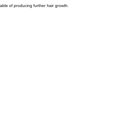
able of producing further hair growth.