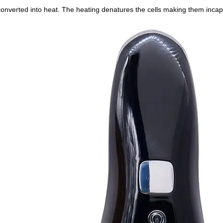
 converted into heat. The heating denatures the cells making them incap