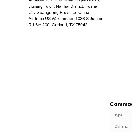
Jiujiang Town, Nanhai District, Foshan
City,Guangdong Province, China
Address:US Warehouse: 1036 S Jupiter
DP-5801 Massage
Rd Ste 200, Garland, TX 75042
chair
Commod
Type:
Current: