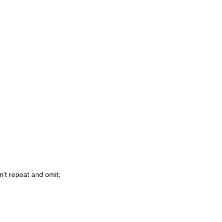
n't repeat and omit;