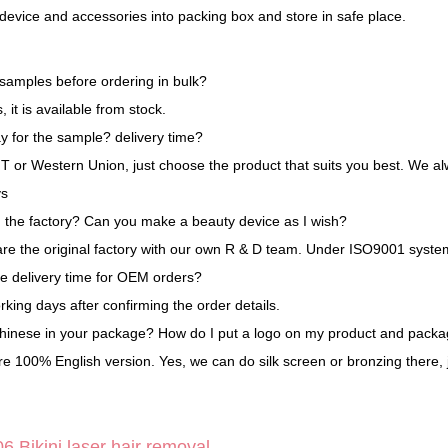
 device and accessories into packing box and store in safe place.
 samples before ordering in bulk?
 it is available from stock.
y for the sample? delivery time?
 T or Western Union, just choose the product that suits you best. We al
ys
n the factory? Can you make a beauty device as I wish?
are the original factory with our own R & D team. Under ISO9001 sy
he delivery time for OEM orders?
king days after confirming the order details.
Chinese in your package? How do I put a logo on my product and packa
e 100% English version. Yes, we can do silk screen or bronzing there, j
 Bikini laser hair removal