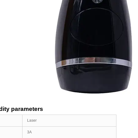
ity parameters
Laser
3A