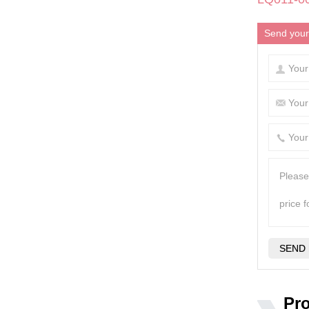
Send your
Pr