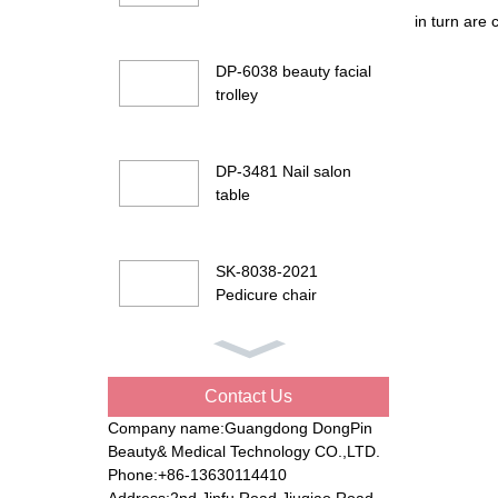
in turn are
DP-6038 beauty facial
trolley
DP-3481 Nail salon
table
SK-8038-2021
Pedicure chair
DP-G901 Beauty facial
bed
Contact Us
Company name:Guangdong DongPin
Beauty& Medical Technology CO.,LTD.
DP-8194 Electric
Phone:+86-13630114410
beauty bed
Address:2nd Jinfu Road Jiuqiao Road,