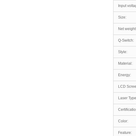
Input volta
Size:
Net weight
Q-Switch:
Style:
Material:
Energy:
LCD Scree
Laser Type
Certificatio
Color:
Feature: