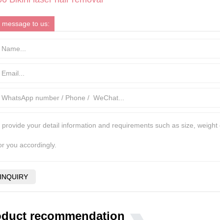
 message to us:
oduct recommendation