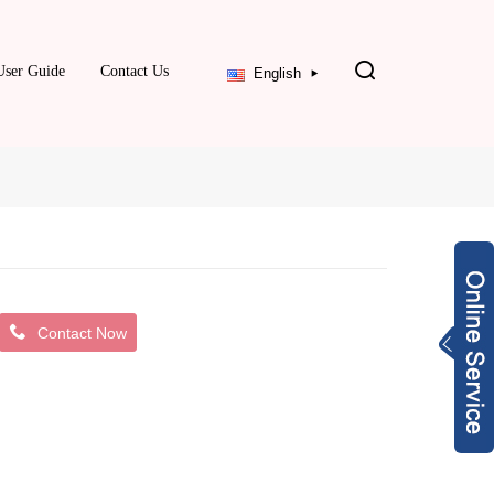
User Guide
Contact Us
English
Contact Now