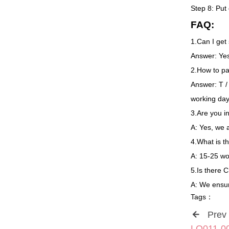
Step 8: Put
FAQ:
1.Can I get
Answer: Yes,
2.How to pa
Answer: T /
working da
3.Are you i
A: Yes, we 
4.What is t
A: 15-25 wor
5.Is there 
A: We ensur
Tags：
Prev
LQ011-006