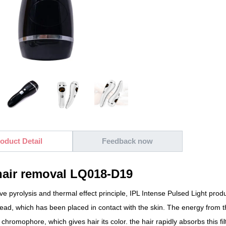
oduct Detail
Feedback now
hair removal LQ018-D19
ve pyrolysis and thermal effect principle, IPL Intense Pulsed Light produc
head, which has been placed in contact with the skin. The energy from t
 chromophore, which gives hair its color. the hair rapidly absorbs this fil