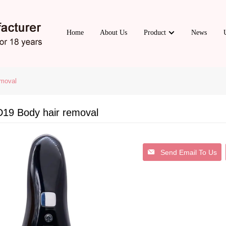
Home
About Us
Product
News
moval
19 Body hair removal
Send Email To Us