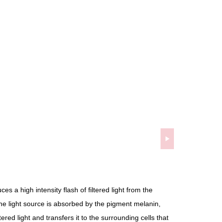
es a high intensity flash of filtered light from the
he light source is absorbed by the pigment melanin,
tered light and transfers it to the surrounding cells that