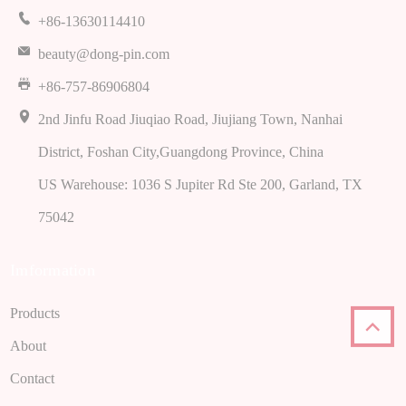
+86-13630114410
beauty@dong-pin.com
+86-757-86906804
2nd Jinfu Road Jiuqiao Road, Jiujiang Town, Nanhai
District, Foshan City,Guangdong Province, China
US Warehouse: 1036 S Jupiter Rd Ste 200, Garland, TX
75042
Imformation
Products
About
Contact