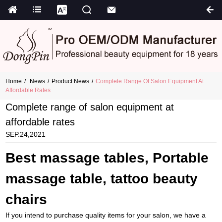
Home
News
Product News
Complete Range Of Salon Equipment At
Affordable Rates
Complete range of salon equipment at
affordable rates
SEP.24,2021
Best massage tables, Portable
massage table, tattoo beauty
chairs
If you intend to purchase quality items for your salon, we have a