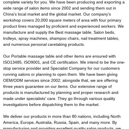
complete variety for you. We have been producing and exporting a
wide range of salon items since 2002 and sending them out in
China's local market and the global market. Our company's
workshop covers 20,000 square meters of area with four primary
product lines managed by proficient and experienced workers. We
manufacture and supply the
Best massage table
, Salon beds,
trolleys, spray machines, shampoo chairs, nail treatment tables,
and numerous personal caretaking products.
Our
Portable massage table
and other items are ensured with
ISO13485, ISO9001, and CE certification. We intend to be the one-
stop service provider and Specialist Company for our customers
running salons or planning to open them. We have been giving
OEM/ODM services since 2002; alongside that, we are offering
three years guarantee on our items. Our extensive range of
products is manufactured by planning and proper research and
made under specialists' care. They go through various quality
investigations before dispatching them to the market.
We deliver our products in more than 80 nations, including North
America, Europe, Australia, Russia, Spain, and many more. By
manufacturing and providing excellent quality salon products, we