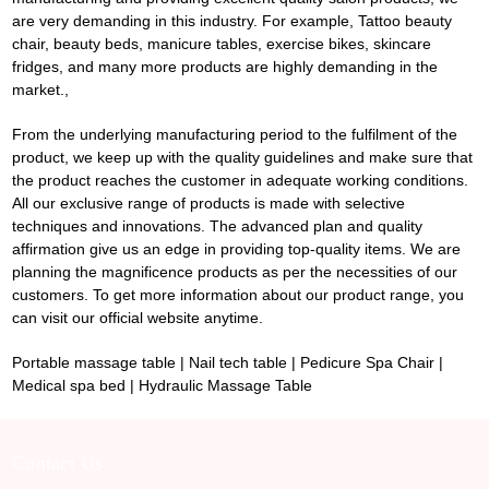
are very demanding in this industry. For example,
Tattoo beauty
chair
, beauty beds, manicure tables, exercise bikes, skincare
fridges, and many more products are highly demanding in the
market.,
From the underlying manufacturing period to the fulfilment of the
product, we keep up with the quality guidelines and make sure that
the product reaches the customer in adequate working conditions.
All our exclusive range of products is made with selective
techniques and innovations. The advanced plan and quality
affirmation give us an edge in providing top-quality items. We are
planning the magnificence products as per the necessities of our
customers. To get more information about our product range, you
can visit our official website anytime.
Portable massage table
|
Nail tech table
|
Pedicure Spa Chair
|
Medical spa bed
|
Hydraulic Massage Table
Contact Us