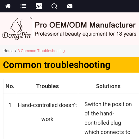
Home
3.Common Troubleshooting
Common troubleshooting
No.
Troubles
Solutions
Switch the position
1
Hand-controlled doesn’t
of the hand-
work
controlled plug
which connects to