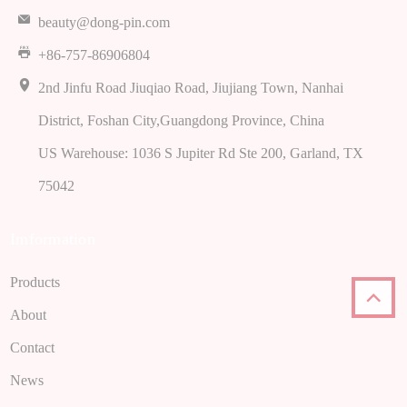
beauty@dong-pin.com
+86-757-86906804
2nd Jinfu Road Jiuqiao Road, Jiujiang Town, Nanhai
District, Foshan City,Guangdong Province, China
US Warehouse: 1036 S Jupiter Rd Ste 200, Garland, TX
75042
Imformation
Products
About
Contact
News