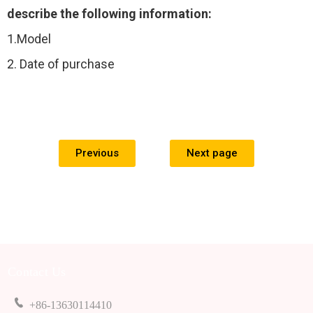
describe the following information:
1.Model
2. Date of purchase
Previous
Next page
Contact Us
+86-13630114410