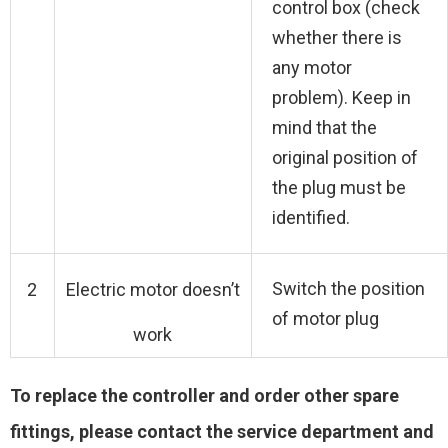
control box (check
whether there is
any motor
problem). Keep in
mind that the
original position of
the plug must be
identified.
Switch the position
2
Electric motor doesn’t
of motor plug
work
To replace the controller and order other spare
fittings, please contact the service department and