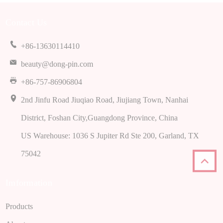
Contact Us
+86-13630114410
beauty@dong-pin.com
+86-757-86906804
2nd Jinfu Road Jiuqiao Road, Jiujiang Town, Nanhai
District, Foshan City,Guangdong Province, China
US Warehouse: 1036 S Jupiter Rd Ste 200, Garland, TX
75042
Imformation
Products