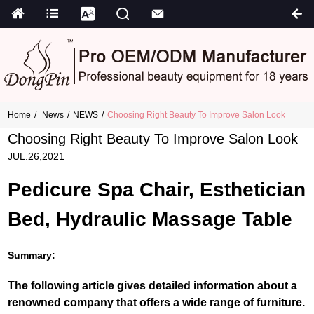
Home
News
NEWS
Choosing Right Beauty To Improve Salon Look
Choosing Right Beauty To Improve Salon Look
JUL.26,2021
Pedicure Spa Chair, Esthetician
Bed, Hydraulic Massage Table
Summary:
The following article gives detailed information about a
renowned company that offers a wide range of furniture.