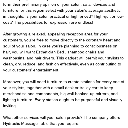
form their preliminary opinion of your salon, so all devices and
furniture for this region select with your salon's average aesthetic
in thoughts. Is your salon practical or high priced? High-quit or low-
cost? The possibilities for expression are endless!
After growing a relaxed, appealing reception area for your
customers, you're free to move directly to the coronary heart and
soul of your salon. In case you're planning to consciousness on
hair, you will want
Esthetician Bed
, shampoo chairs and
washbasins, and hair dryers. This gadget will permit your stylists to
clean, dry, reduce, and fashion effectively, even as contributing to
your customers' entertainment.
Moreover, you will need furniture to create stations for every one of
your stylists, together with a small desk or trolley cart to keep
merchandise and components, big wall-hooked-up mirrors, and
lighting furniture. Every station ought to be purposeful and visually
inviting.
What other services will your salon provide? The company offers
Hydraulic Massage Table
that you require.