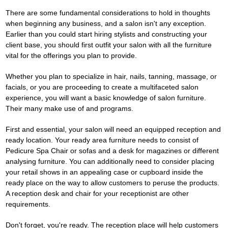
There are some fundamental considerations to hold in thoughts
when beginning any business, and a salon isn't any exception.
Earlier than you could start hiring stylists and constructing your
client base, you should first outfit your salon with all the furniture
vital for the offerings you plan to provide.
Whether you plan to specialize in hair, nails, tanning, massage, or
facials, or you are proceeding to create a multifaceted salon
experience, you will want a basic knowledge of salon furniture.
Their many make use of and programs.
First and essential, your salon will need an equipped reception and
ready location. Your ready area furniture needs to consist of
Pedicure Spa Chair
or sofas and a desk for magazines or different
analysing furniture. You can additionally need to consider placing
your retail shows in an appealing case or cupboard inside the
ready place on the way to allow customers to peruse the products.
A reception desk and chair for your receptionist are other
requirements.
Don't forget, you're ready. The reception place will help customers