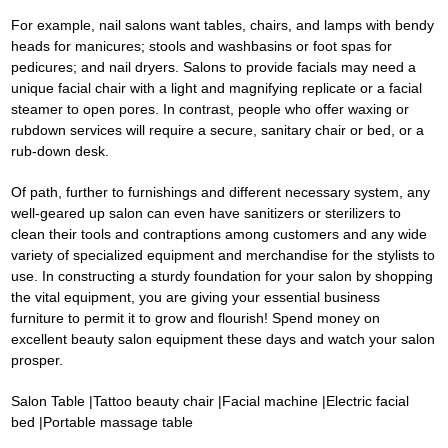
For example, nail salons want tables, chairs, and lamps with bendy
heads for manicures; stools and washbasins or foot spas for
pedicures; and nail dryers. Salons to provide facials may need a
unique facial chair with a light and magnifying replicate or a facial
steamer to open pores. In contrast, people who offer waxing or
rubdown services will require a secure, sanitary chair or bed, or a
rub-down desk.
Of path, further to furnishings and different necessary system, any
well-geared up salon can even have sanitizers or sterilizers to
clean their tools and contraptions among customers and any wide
variety of specialized equipment and merchandise for the stylists to
use. In constructing a sturdy foundation for your salon by shopping
the vital equipment, you are giving your essential business
furniture to permit it to grow and flourish! Spend money on
excellent beauty salon equipment these days and watch your salon
prosper.
Salon Table
|
Tattoo beauty chair
|
Facial machine
|
Electric facial
bed
|
Portable massage table