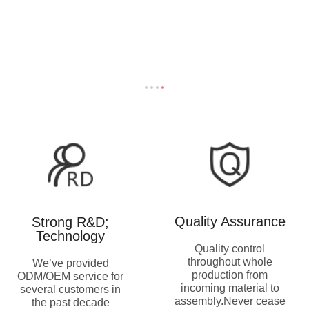
Quality Assurance
Strong R&D;
Technology
Quality control
throughout whole
We’ve provided
production from
ODM/OEM service for
incoming material to
several customers in
assembly.Never cease
the past decade