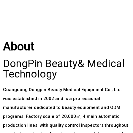
About
DongPin Beauty& Medical
Technology
Guangdong Dongpin Beauty Medical Equipment Co.
,
Ltd
.
was established in
2002
and is a professional
manufacturer dedicated to beauty equipment and ODM
programs
.
Factory scale of 20,000㎡
, 4
main automatic
production lines
,
with quality control inspectors throughout