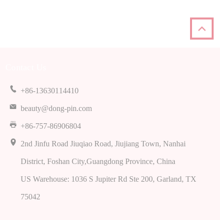
Contact Us
+86-13630114410
beauty@dong-pin.com
+86-757-86906804
2
nd Jinfu Road Jiuqiao Road
,
Jiujiang Town
,
Nanhai
District
,
Foshan City
,
Guangdong Province
,
China
US Warehouse
: 1036
S Jupiter Rd Ste
200,
Garland
,
TX
75042