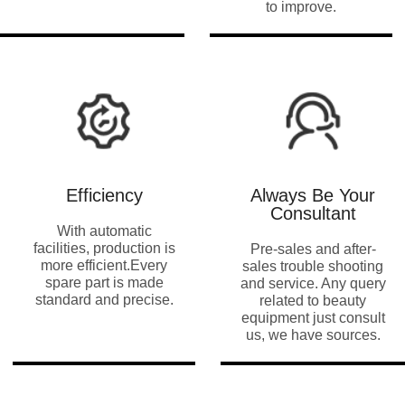
to improve
.
Efficiency
Always Be Your
Consultant
With automatic
facilities
,
production is
Pre-sales and after-
more efficient.Every
sales trouble shooting
spare part is made
and service
.
Any query
standard and precise
.
related to beauty
equipment just consult
us
,
we have sources
.