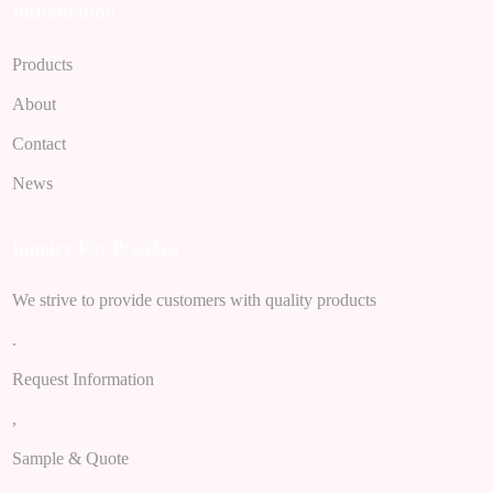
Imformation
Products
About
Contact
News
Inquiry For Pricelist
We strive to provide customers with quality products
.
Request Information
,
Sample & Quote