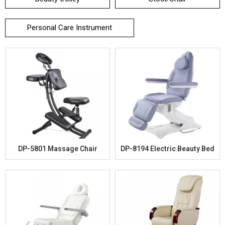
Personal Care Instrument
DP-5801 Massage Chair
DP-8194 Electric Beauty Bed