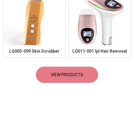
LQ003-099 Skin Scrubber
LQ011-001 Ipl Hair Removal
VIEW PRODUCTS
Lastest News