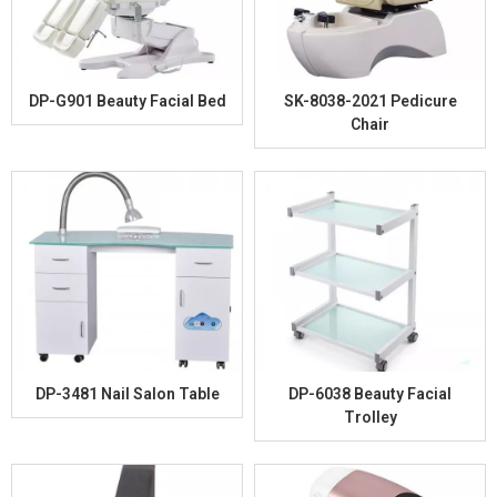
DP-G901 Beauty Facial Bed
SK-8038-2021 Pedicure
Chair
DP-3481 Nail Salon Table
DP-6038 Beauty Facial
Trolley