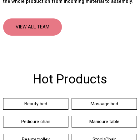
the whole production from incoming material to assembly
.
VIEW ALL TEAM
Hot Products
Beauty bed
Massage bed
Pedicure chair
Manicure table
Beauty trolley
Stool/Chair