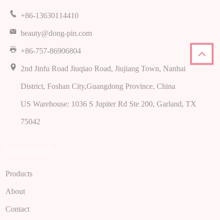
+86-13630114410
beauty@dong-pin.com
+86-757-86906804
2
nd Jinfu Road Jiuqiao Road
,
Jiujiang Town
,
Nanhai
District
,
Foshan City
,
Guangdong Province
,
China
US Warehouse
: 1036
S Jupiter Rd Ste
200,
Garland
,
TX
75042
Imformation
Products
About
Contact