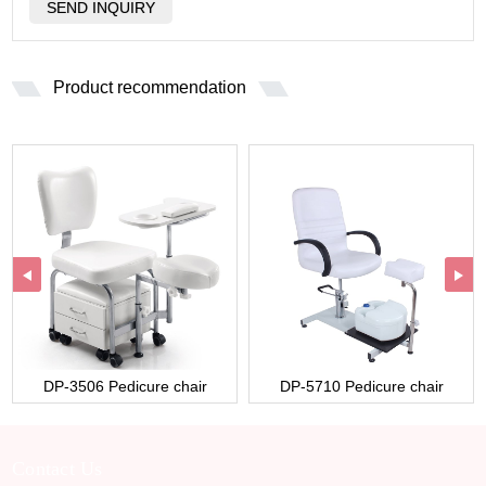
Product recommendation
DP-3506 Pedicure chair
DP-5710 Pedicure chair
Contact Us