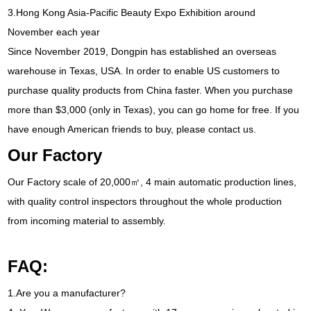
3.
Hong Kong Asia-Pacific Beauty Expo Exhibition around
November each year
Since November
2019,
Dongpin has established an overseas
warehouse in Texas
,
USA
.
In order to enable US customers to
purchase quality products from China faster
.
When you purchase
more than
$3,000 (
only in Texas
),
you can go home for free
.
If you
have enough American friends to buy
,
please contact us
.
Our Factory
Our Factory scale of 20,000㎡
, 4
main automatic production lines
,
with quality control inspectors throughout the whole production
from incoming material to assembly
.
FAQ
:
1.
Are you a manufacturer
?