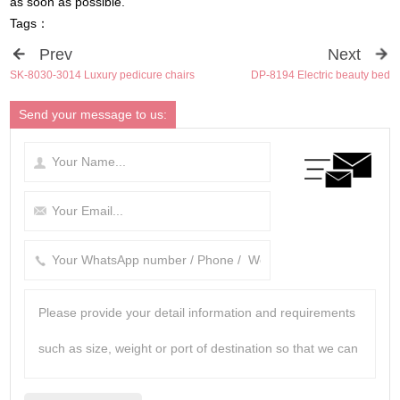
as soon as possible
.
Tags
：
Prev
Next
SK-8030-3014 Luxury pedicure chairs
DP-8194 Electric beauty bed
Send your message to us
: