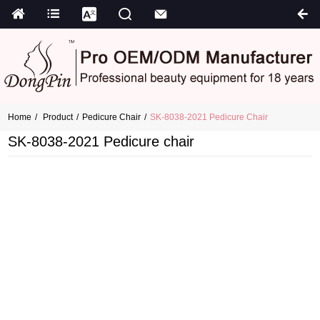
Home
Product
Pedicure Chair
SK-8038-2021 Pedicure Chair
SK-8038-2021 Pedicure chair