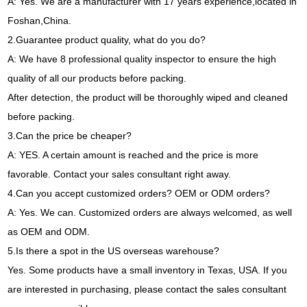
A
:
Yes
.
We are a manufacturer with
17
years experience
,
located in
Foshan
,
China
.
2.
Guarantee product quality
,
what do you do
?
A
:
We have
8
professional quality inspector to ensure the high
quality of all our products before packing
.
After detection
,
the product will be thoroughly wiped and cleaned
before packing
.
3.
Can the price be cheaper
?
A
:
YES
.
A certain amount is reached and the price is more
favorable
.
Contact your sales consultant right away
.
4.
Can you accept customized orders
?
OEM or ODM orders
?
A
:
Yes
.
We can
.
Customized orders are always welcomed
,
as well
as OEM and ODM
.
5.
Is there a spot in the US overseas warehouse
?
Yes
.
Some products have a small inventory in Texas
,
USA
.
If you
are interested in purchasing
,
please contact the sales consultant