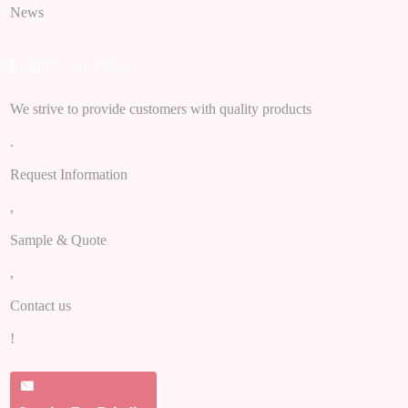
News
Inquiry For Pricelist
We strive to provide customers with quality products
.
Request Information
,
Sample & Quote
,
Contact us
!