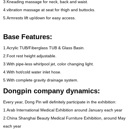
3.
Kneading massage for neck
,
back and waist
.
4.
vibration massage at seat for thigh and buttocks
.
5.
Armrests lift up/down for easy access
.
Base Features
:
1.
Acrylic TUB/Fiberglass TUB
&
Glass Basin
.
2.
Foot rest height adjustable
.
3.
With pipe-less whirlpool jet
,
color changing light
.
4.
With hot/cold water inlet hose
.
5.
With complete gravity drainage system
.
Dongpin company dynamics
:
Every year
,
Dong Pin will definitely participate in the exhibition
:
1.
Arab International Medical Exhibition around January each year
2.
China Shanghai Beauty Medical Furniture Exhibition
,
around May
each year