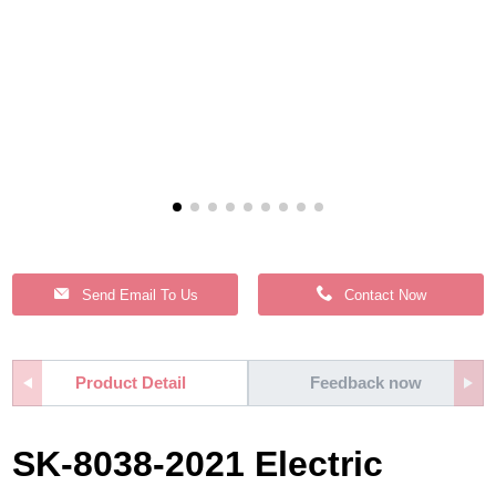
Send Email To Us
Contact Now
Product Detail
Feedback now
SK-8038-2021 Electric