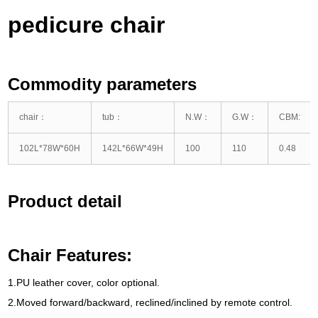
pedicure chair
Commodity parameters
chair
：
tub
：
N.W
：
G.W
：
CBM
:
102
L*78W*60H
142
L*66W*49H
100
110
0.48
Product detail
Chair Features
:
1.
PU leather cover
,
color optional
.
2.
Moved forward/backward
,
reclined/inclined by remote control
.