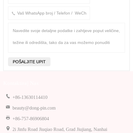
Kontaktiraj Nas
+86-13630114410
beauty@dong-pin.com
+86-757-86906804
2i Jinfu Road Jiuqiao Road, Grad Jiujiang, Nanhai