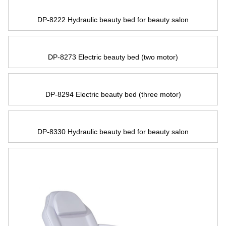
DP-8222 Hydraulic beauty bed for beauty salon
DP-8273 Electric beauty bed
(
two motor
)
DP-8294 Electric beauty bed
(
three motor
)
DP-8330 Hydraulic beauty bed for beauty salon