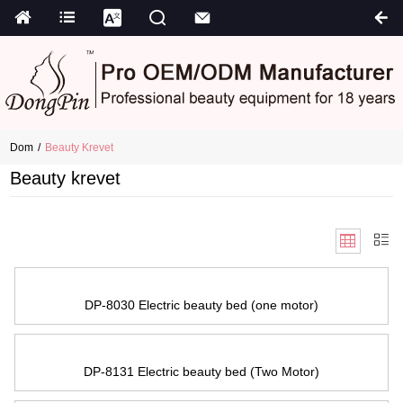
Dom
Beauty Krevet
Beauty krevet
DP-8030 Electric beauty bed
(
one motor
)
DP-8131 Electric beauty bed
(
Two Motor
)