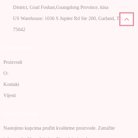
District, Grad Foshan,Guangdong Province, kina
US Warehouse: 1036 S Jupiter Rd Ste 200, Garland, TX
75042
Imformacija
Proizvodi
O:
Kontakt
Vijesti
Upit Za Cjenik
Nastojimo kupcima pružiti kvalitetne proizvode. Zatražite