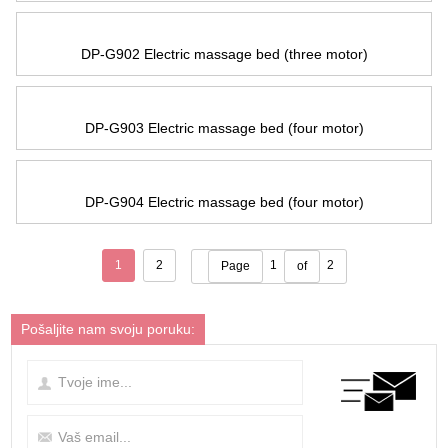
DP-G902 Electric massage bed
(
three motor
)
DP-G903 Electric massage bed
(
four motor
)
DP-G904 Electric massage bed
(
four motor
)
1
2
1
2
Page
of
Pošaljite nam svoju poruku: