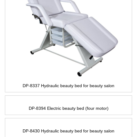
DP-8337 Hydraulic beauty bed for beauty salon
DP-8394 Electric beauty bed
(
four motor
)
DP-8430 Hydraulic beauty bed for beauty salon